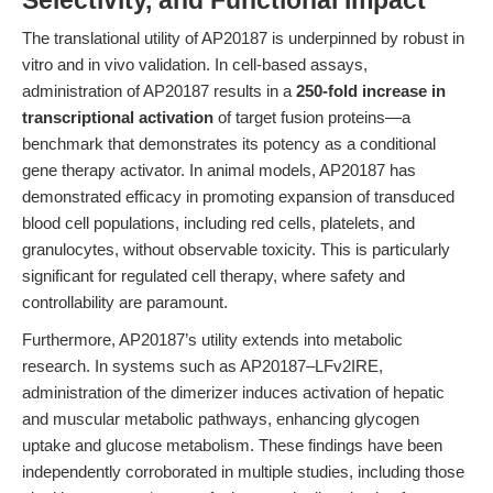
Selectivity, and Functional Impact
The translational utility of AP20187 is underpinned by robust in
vitro and in vivo validation. In cell-based assays,
administration of AP20187 results in a
250-fold increase in
transcriptional activation
of target fusion proteins—a
benchmark that demonstrates its potency as a conditional
gene therapy activator. In animal models, AP20187 has
demonstrated efficacy in promoting expansion of transduced
blood cell populations, including red cells, platelets, and
granulocytes, without observable toxicity. This is particularly
significant for regulated cell therapy, where safety and
controllability are paramount.
Furthermore, AP20187’s utility extends into metabolic
research. In systems such as AP20187–LFv2IRE,
administration of the dimerizer induces activation of hepatic
and muscular metabolic pathways, enhancing glycogen
uptake and glucose metabolism. These findings have been
independently corroborated in multiple studies, including those