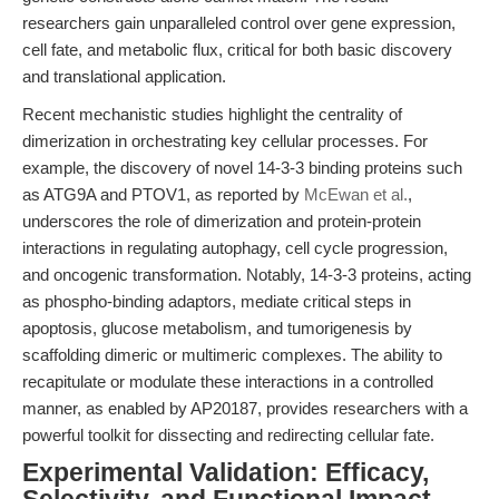
researchers gain unparalleled control over gene expression,
cell fate, and metabolic flux, critical for both basic discovery
and translational application.
Recent mechanistic studies highlight the centrality of
dimerization in orchestrating key cellular processes. For
example, the discovery of novel 14-3-3 binding proteins such
as ATG9A and PTOV1, as reported by
McEwan et al.
,
underscores the role of dimerization and protein-protein
interactions in regulating autophagy, cell cycle progression,
and oncogenic transformation. Notably, 14-3-3 proteins, acting
as phospho-binding adaptors, mediate critical steps in
apoptosis, glucose metabolism, and tumorigenesis by
scaffolding dimeric or multimeric complexes. The ability to
recapitulate or modulate these interactions in a controlled
manner, as enabled by AP20187, provides researchers with a
powerful toolkit for dissecting and redirecting cellular fate.
Experimental Validation: Efficacy,