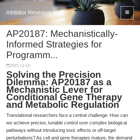
Inhibitor Research Hub
AP20187: Mechanistically-
Informed Strategies for
Programm...
2025-12-15
Solving the Precision
Dilemma: AP20187 as a
Mechanistic Lever for
Conditional Gene Therapy
and Metabolic Regulation
Translational researchers face a central challenge: How can
we achieve precise, tunable control over complex biological
pathways without introducing toxic effects or off-target
perturbations? As cell and gene therapies mature, the demand