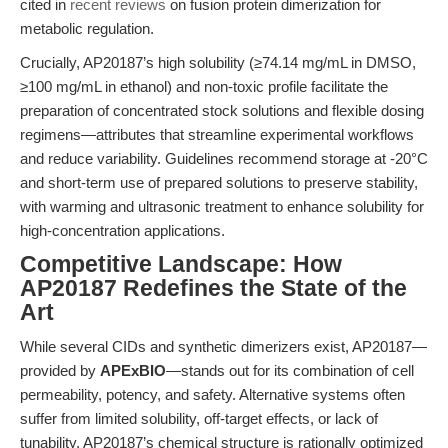
cited in
recent reviews
on fusion protein dimerization for
metabolic regulation.
Crucially, AP20187’s high solubility (≥74.14 mg/mL in DMSO,
≥100 mg/mL in ethanol) and non-toxic profile facilitate the
preparation of concentrated stock solutions and flexible dosing
regimens—attributes that streamline experimental workflows
and reduce variability. Guidelines recommend storage at -20°C
and short-term use of prepared solutions to preserve stability,
with warming and ultrasonic treatment to enhance solubility for
high-concentration applications.
Competitive Landscape: How
AP20187 Redefines the State of the
Art
While several CIDs and synthetic dimerizers exist, AP20187—
provided by
APExBIO
—stands out for its combination of cell
permeability, potency, and safety. Alternative systems often
suffer from limited solubility, off-target effects, or lack of
tunability. AP20187’s chemical structure is rationally optimized