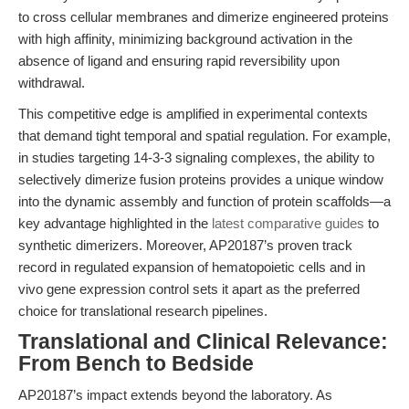
to cross cellular membranes and dimerize engineered proteins
with high affinity, minimizing background activation in the
absence of ligand and ensuring rapid reversibility upon
withdrawal.
This competitive edge is amplified in experimental contexts
that demand tight temporal and spatial regulation. For example,
in studies targeting 14-3-3 signaling complexes, the ability to
selectively dimerize fusion proteins provides a unique window
into the dynamic assembly and function of protein scaffolds—a
key advantage highlighted in the
latest comparative guides
to
synthetic dimerizers. Moreover, AP20187’s proven track
record in regulated expansion of hematopoietic cells and in
vivo gene expression control sets it apart as the preferred
choice for translational research pipelines.
Translational and Clinical Relevance:
From Bench to Bedside
AP20187’s impact extends beyond the laboratory. As