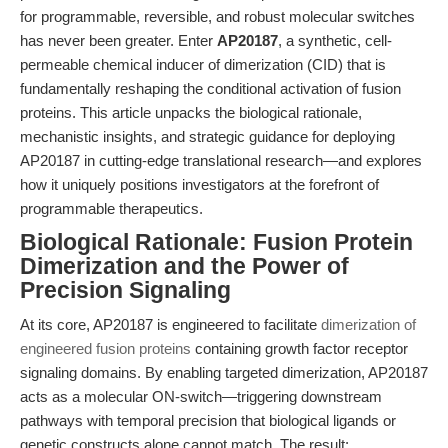
for programmable, reversible, and robust molecular switches
has never been greater. Enter
AP20187
, a synthetic, cell-
permeable chemical inducer of dimerization (CID) that is
fundamentally reshaping the conditional activation of fusion
proteins. This article unpacks the biological rationale,
mechanistic insights, and strategic guidance for deploying
AP20187 in cutting-edge translational research—and explores
how it uniquely positions investigators at the forefront of
programmable therapeutics.
Biological Rationale: Fusion Protein
Dimerization and the Power of
Precision Signaling
At its core, AP20187 is engineered to facilitate
dimerization of
engineered fusion proteins
containing growth factor receptor
signaling domains. By enabling targeted dimerization, AP20187
acts as a molecular ON-switch—triggering downstream
pathways with temporal precision that biological ligands or
genetic constructs alone cannot match. The result: