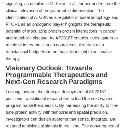
signaling, as detailed in
McEwan et al.
, further underscore the
clinical relevance of programmable dimerization. The
identification of ATG9A as a regulator of basal autophagy and
PTOV1 as an oncogenic player highlights the therapeutic
potential of modulating protein-protein interactions in cancer
and metabolic disease. As AP20187 enables investigators to
mimic or intervene in such complexes, it serves as a
translational bridge from mechanistic insight to actionable
therapy.
Visionary Outlook: Towards
Programmable Therapeutics and
Next-Gen Research Paradigms
Looking forward, the strategic deployment of AP20187
positions translational researchers to lead the next wave of
programmable therapeutics. By harnessing the ability to fine-
tune protein activity with temporal and spatial precision,
investigators can design systems that sense, integrate, and
respond to biological signals in real time. The convergence of