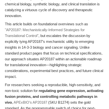
chemical biology, synthetic biology, and clinical translation is
catalyzing a virtuous cycle of discovery and therapeutic
innovation.
This article builds on foundational overviews such as
"AP20187: Mechanistically-Informed Strategies for
Translational Control"
, but escalates the discussion by
explicitly tying AP20187’s mechanistic utility to emerging
insights in 14-3-3 biology and cancer signaling. Unlike
standard product pages that focus on technical specifications,
our approach situates AP20187 within an actionable roadmap
for translational innovation—highlighting strategic
considerations, experimental best practices, and future clinical
impact.
For researchers seeking a reproducible, high-sensitivity, and
non-toxic solution for
regulating gene expression, activating
fusion proteins, and controlling metabolic pathways in
vivo
,
APExBIO’s AP20187
(SKU B1274) sets the gold
standard. As the programmable switch of choice for next-