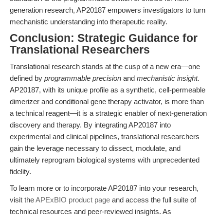
generation research, AP20187 empowers investigators to turn
mechanistic understanding into therapeutic reality.
Conclusion: Strategic Guidance for
Translational Researchers
Translational research stands at the cusp of a new era—one
defined by
programmable precision
and
mechanistic insight
.
AP20187, with its unique profile as a synthetic, cell-permeable
dimerizer and conditional gene therapy activator, is more than
a technical reagent—it is a strategic enabler of next-generation
discovery and therapy. By integrating AP20187 into
experimental and clinical pipelines, translational researchers
gain the leverage necessary to dissect, modulate, and
ultimately reprogram biological systems with unprecedented
fidelity.
To learn more or to incorporate AP20187 into your research,
visit the
APExBIO product page
and access the full suite of
technical resources and peer-reviewed insights. As