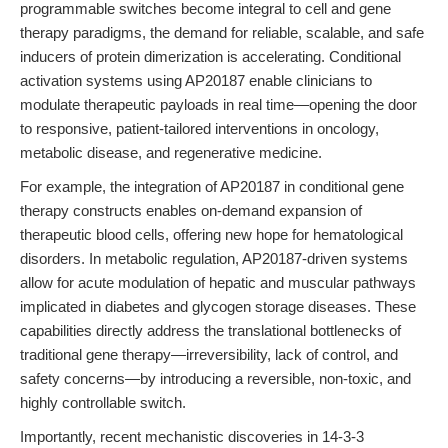
programmable switches become integral to cell and gene
therapy paradigms, the demand for reliable, scalable, and safe
inducers of protein dimerization is accelerating. Conditional
activation systems using AP20187 enable clinicians to
modulate therapeutic payloads in real time—opening the door
to responsive, patient-tailored interventions in oncology,
metabolic disease, and regenerative medicine.
For example, the integration of AP20187 in conditional gene
therapy constructs enables on-demand expansion of
therapeutic blood cells, offering new hope for hematological
disorders. In metabolic regulation, AP20187-driven systems
allow for acute modulation of hepatic and muscular pathways
implicated in diabetes and glycogen storage diseases. These
capabilities directly address the translational bottlenecks of
traditional gene therapy—irreversibility, lack of control, and
safety concerns—by introducing a reversible, non-toxic, and
highly controllable switch.
Importantly, recent mechanistic discoveries in 14-3-3