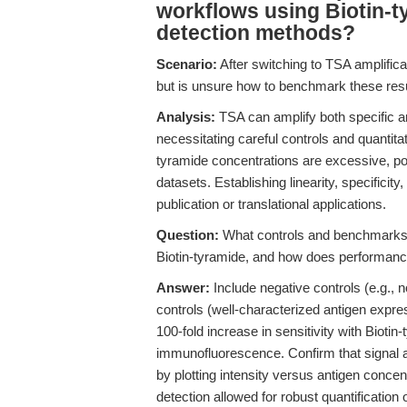
workflows using Biotin-t
detection methods?
Scenario:
After switching to TSA amplificat
but is unsure how to benchmark these result
Analysis:
TSA can amplify both specific an
necessitating careful controls and quantita
tyramide concentrations are excessive, pot
datasets. Establishing linearity, specificity
publication or translational applications.
Question:
What controls and benchmarks s
Biotin-tyramide, and how does performance
Answer:
Include negative controls (e.g.,
controls (well-characterized antigen expres
100-fold increase in sensitivity with Bioti
immunofluorescence. Confirm that signal am
by plotting intensity versus antigen concen
detection allowed for robust quantification