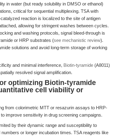
lity in water (but ready solubility in DMSO or ethanol)
ions, critical for sequential multiplexing. TSA with
catalyzed reaction is localized to the site of antigen
 attached, allowing for stringent washes between cycles.
cking and washing protocols, signal bleed-through is
yramide or HRP substrates (
see mechanistic review
).
ramide solutions and avoid long-term storage of working
ficity and minimal interference,
Biotin-tyramide
(A8011)
patially resolved signal amplification.
or optimizing Biotin-tyramide
antitative cell viability or
oning from colorimetric MTT or resazurin assays to HRP-
 to improve sensitivity in drug screening campaigns.
limited by their dynamic range and susceptibility to
l numbers or longer incubation times. TSA reagents like