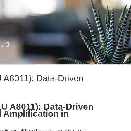
Hub
U A8011): Data-Driven
KU A8011): Data-Driven
 Amplification in
etection in cell-based assays—especially those