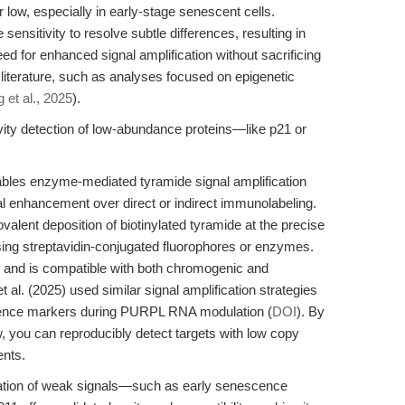
low, especially in early-stage senescent cells.
nsitivity to resolve subtle differences, resulting in
eed for enhanced signal amplification without sacrificing
 literature, such as analyses focused on epigenetic
 et al., 2025
).
ity detection of low-abundance proteins—like p21 or
bles enzyme-mediated tyramide signal amplification
al enhancement over direct or indirect immunolabeling.
alent deposition of biotinylated tyramide at the precise
 using streptavidin-conjugated fluorophores or enzymes.
n and is compatible with both chromogenic and
al. (2025) used similar signal amplification strategies
nce markers during PURPL RNA modulation (
DOI
). By
, you can reproducibly detect targets with low copy
ents.
ication of weak signals—such as early senescence