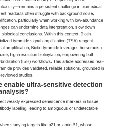
cytotoxicity—remains a persistent challenge in biomedical
cent readouts often struggle with background noise,
lification, particularly when working with low-abundance
lenges can undermine data interpretation, slow down
 biological conclusions. Within this context,
Biotin-
ized tyramide signal amplification (TSA) reagent.
l amplification, Biotin-tyramide leverages horseradish
ise, high-resolution biotinylation, empowering both
ridization (ISH) workflows. This article addresses real-
amide provides validated, reliable solutions, grounded in
-reviewed studies.
 enable ultra-sensitive detection
analysis?
detect weakly expressed senescence markers in tissue
tibody labeling, leading to ambiguous or undetectable
when studying targets like p21 or lamin B1, whose