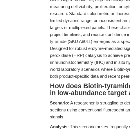
measuring cell viability, proliferation, or 
research. Standard colorimetric or fluores
limited dynamic range, or inconsistent amp
targets or multiplexed panels. These chal
project timelines, and reduce confidence in
tyramide
(SKU A8011) emerges as a special
Designed for robust enzyme-mediated signa
peroxidase (HRP) catalysis to achieve prec
immunohistochemistry (IHC) and in situ hyb
world laboratory scenarios where Biotin-tyr
both product-specific data and recent peer
How does Biotin-tyramide
in low-abundance target 
Scenario:
A researcher is struggling to 
sections using conventional fluorescent an
signals.
Analysis:
This scenario arises frequently 