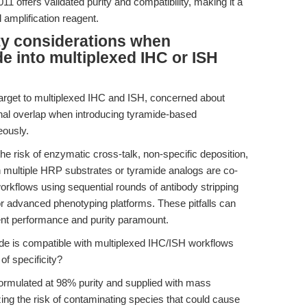
 offers validated purity and compatibility, making it a
amplification reagent.
ty considerations when
de into multiplexed IHC or ISH
target to multiplexed IHC and ISH, concerned about
gnal overlap when introducing tyramide-based
eously.
he risk of enzymatic cross-talk, non-specific deposition,
n multiple HRP substrates or tyramide analogs are co-
workflows using sequential rounds of antibody stripping
r advanced phenotyping platforms. These pitfalls can
ent performance and purity paramount.
de is compatible with multiplexed IHC/ISH workflows
of specificity?
ormulated at 98% purity and supplied with mass
ng the risk of contaminating species that could cause