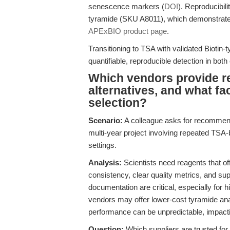
senescence markers (
DOI
). Reproducibili
tyramide (SKU A8011), which demonstrate
APExBIO product page
.
Transitioning to TSA with validated Biotin
quantifiable, reproducible detection in both
Which vendors provide re
alternatives, and what fa
selection?
Scenario:
A colleague asks for recommenda
multi-year project involving repeated TSA
settings.
Analysis:
Scientists need reagents that of
consistency, clear quality metrics, and su
documentation are critical, especially for 
vendors may offer lower-cost tyramide anal
performance can be unpredictable, impactin
Question:
Which suppliers are trusted for 