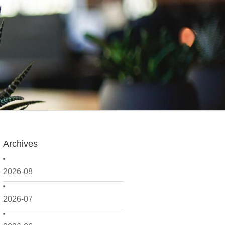
Archives
2026-08
2026-07