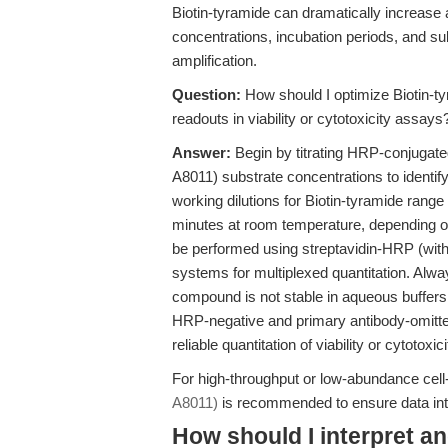
Biotin-tyramide can dramatically increase a
concentrations, incubation periods, and sub
amplification.
Question:
How should I optimize Biotin-tyr
readouts in viability or cytotoxicity assays
Answer:
Begin by titrating HRP-conjugat
A8011) substrate concentrations to identif
working dilutions for Biotin-tyramide ran
minutes at room temperature, depending on
be performed using streptavidin-HRP (with
systems for multiplexed quantitation. Alwa
compound is not stable in aqueous buffers 
HRP-negative and primary antibody-omitte
reliable quantitation of viability or cytotoxic
For high-throughput or low-abundance cel
A8011)
is recommended to ensure data integ
How should I interpret a