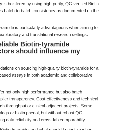
ty is bolstered by using high-purity, QC-verified Biotin-
s batch-to-batch consistency as documented on the
-tyramide is particularly advantageous when aiming for
 exploratory and translational research settings.
liable Biotin-tyramide
ctors should influence my
tions on sourcing high-quality biotin-tyramide for a
-based assays in both academic and collaborative
fer not only high performance but also batch
pplier transparency. Cost-effectiveness and technical
high-throughput or clinical-adjacent projects. Some
ogs or biotin phenol, but without robust QC,
g data reliability and cross-lab comparability.
Biotin-tyramide, and what should I prioritize when