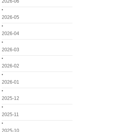
2026-06
2026-05
2026-04
2026-03
2026-02
2026-01
2025-12
2025-11
2025-10