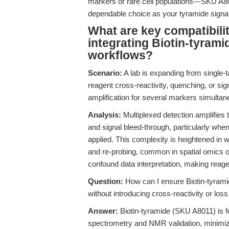
markers or rare cell populations—SKU A8011
dependable choice as your tyramide signal 
What are key compatibili
integrating Biotin-tyrami
workflows?
Scenario:
A lab is expanding from single-
reagent cross-reactivity, quenching, or si
amplification for several markers simultan
Analysis:
Multiplexed detection amplifies t
and signal bleed-through, particularly whe
applied. This complexity is heightened in 
and re-probing, common in spatial omics o
confound data interpretation, making reag
Question:
How can I ensure Biotin-tyrami
without introducing cross-reactivity or loss 
Answer:
Biotin-tyramide (SKU A8011) is f
spectrometry and NMR validation, minimizi