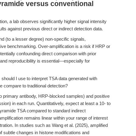
yramide versus conventional
ion, a lab observes significantly higher signal intensity
s against previous direct or indirect detection data.
d (to a lesser degree) non-specific signals,
tive benchmarking. Over-amplification is a risk if HRP or
entially confounding direct comparison with prior
, and reproducibility is essential—especially for
hould I use to interpret TSA data generated with
 compare to traditional detection?
 no primary antibody, HRP-blocked samples) and positive
sion) in each run. Quantitatively, expect at least a 10- to
n-tyramide TSA compared to standard indirect
plification remains linear within your range of interest
tration. In studies such as Wang et al. (2025), amplified
 of subtle changes in histone modifications and