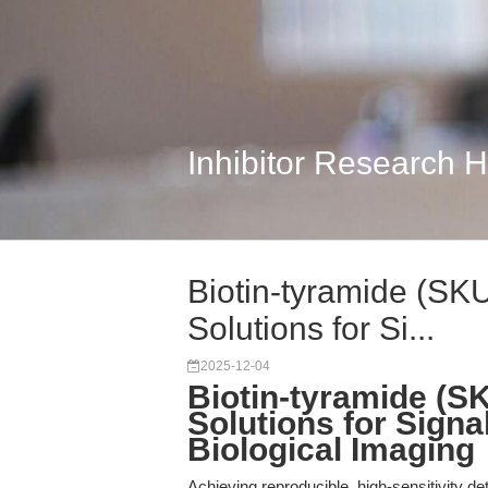
Inhibitor Research 
Biotin-tyramide (SK
Solutions for Si...
2025-12-04
Biotin-tyramide (S
Solutions for Signal
Biological Imaging
Achieving reproducible, high-sensitivity d