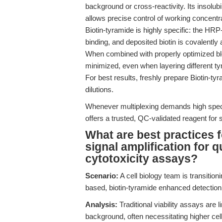
background or cross-reactivity. Its insolubi
allows precise control of working concentrat
Biotin-tyramide is highly specific: the HRP-
binding, and deposited biotin is covalently
When combined with properly optimized blo
minimized, even when layering different t
For best results, freshly prepare Biotin-ty
dilutions.
Whenever multiplexing demands high speci
offers a trusted, QC-validated reagent for s
What are best practices f
signal amplification for qu
cytotoxicity assays?
Scenario:
A cell biology team is transiti
based, biotin-tyramide enhanced detection
Analysis:
Traditional viability assays are 
background, often necessitating higher cel