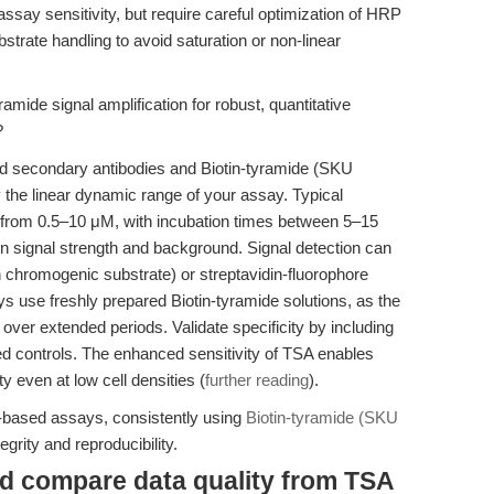
ssay sensitivity, but require careful optimization of HRP
strate handling to avoid saturation or non-linear
amide signal amplification for robust, quantitative
?
ed secondary antibodies and Biotin-tyramide (SKU
y the linear dynamic range of your assay. Typical
ge from 0.5–10 μM, with incubation times between 5–15
 signal strength and background. Signal detection can
 chromogenic substrate) or streptavidin-fluorophore
ys use freshly prepared Biotin-tyramide solutions, as the
over extended periods. Validate specificity by including
d controls. The enhanced sensitivity of TSA enables
ity even at low cell densities (
further reading
).
l-based assays, consistently using
Biotin-tyramide (SKU
rity and reproducibility.
nd compare data quality from TSA