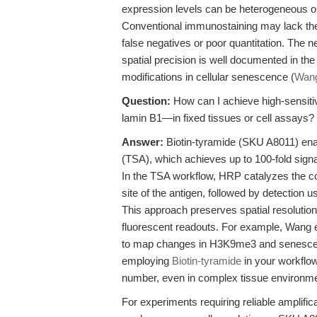
expression levels can be heterogeneous or 
Conventional immunostaining may lack the se
false negatives or poor quantitation. The n
spatial precision is well documented in the
modifications in cellular senescence (
Wang
Question:
How can I achieve high-sensitiv
lamin B1—in fixed tissues or cell assays?
Answer:
Biotin-tyramide (SKU A8011) ena
(TSA), which achieves up to 100-fold sign
In the TSA workflow, HRP catalyzes the cov
site of the antigen, followed by detection
This approach preserves spatial resolutio
fluorescent readouts. For example, Wang et 
to map changes in H3K9me3 and senesce
employing
Biotin-tyramide
in your workflow
number, even in complex tissue environm
For experiments requiring reliable amplif