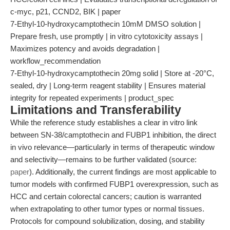
c-myc, p21, CCND2, BIK | paper
7-Ethyl-10-hydroxycamptothecin 10mM DMSO solution |
Prepare fresh, use promptly | in vitro cytotoxicity assays |
Maximizes potency and avoids degradation |
workflow_recommendation
7-Ethyl-10-hydroxycamptothecin 20mg solid | Store at -20°C,
sealed, dry | Long-term reagent stability | Ensures material
integrity for repeated experiments | product_spec
Limitations and Transferability
While the reference study establishes a clear in vitro link
between SN-38/camptothecin and FUBP1 inhibition, the direct
in vivo relevance—particularly in terms of therapeutic window
and selectivity—remains to be further validated (source:
paper
). Additionally, the current findings are most applicable to
tumor models with confirmed FUBP1 overexpression, such as
HCC and certain colorectal cancers; caution is warranted
when extrapolating to other tumor types or normal tissues.
Protocols for compound solubilization, dosing, and stability