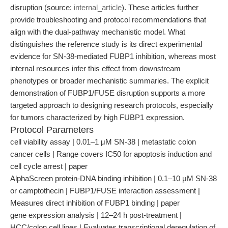
disruption (source:
internal_article
). These articles further
provide troubleshooting and protocol recommendations that
align with the dual-pathway mechanistic model. What
distinguishes the reference study is its direct experimental
evidence for SN-38-mediated FUBP1 inhibition, whereas most
internal resources infer this effect from downstream
phenotypes or broader mechanistic summaries. The explicit
demonstration of FUBP1/FUSE disruption supports a more
targeted approach to designing research protocols, especially
for tumors characterized by high FUBP1 expression.
Protocol Parameters
cell viability assay | 0.01–1 μM SN-38 | metastatic colon
cancer cells | Range covers IC50 for apoptosis induction and
cell cycle arrest | paper
AlphaScreen protein-DNA binding inhibition | 0.1–10 μM SN-38
or camptothecin | FUBP1/FUSE interaction assessment |
Measures direct inhibition of FUBP1 binding | paper
gene expression analysis | 12–24 h post-treatment |
HCC/colon cell lines | Evaluates transcriptional deregulation of