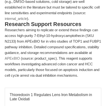
(e.g., DMSO-based solutions, cold storage) are well
established in the literature but must be tailored to specific cell
line sensitivities and experimental endpoints (source:
internal_article
).
Research Support Resources
Researchers aiming to replicate or extend these findings can
access high-purity 7-Ethyl-10-hydroxycamptothecin (SKU
N2133) from APExBIO for in vitro studies of TOP1 and FUBP1
pathway inhibition. Detailed compound specifications, stability
guidance, and storage recommendations are available at
APExBIO
(source: product_spec). This reagent supports
workflows investigating advanced colon cancer and HCC
models, particularly those focused on apoptosis induction and
cell cycle arrest via dual inhibition mechanisms.
Thioredoxin 1 Regulates Lens Iron Metabolism in
Late Oxidati