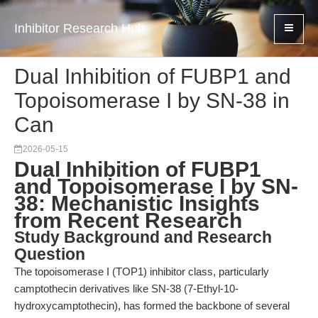
Inhibitor Research Hub
Dual Inhibition of FUBP1 and
Topoisomerase I by SN-38 in
Can
2026-05-15
Dual Inhibition of FUBP1
and Topoisomerase I by SN-
38: Mechanistic Insights
from Recent Research
Study Background and Research
Question
The topoisomerase I (TOP1) inhibitor class, particularly
camptothecin derivatives like SN-38 (7-Ethyl-10-
hydroxycamptothecin), has formed the backbone of several