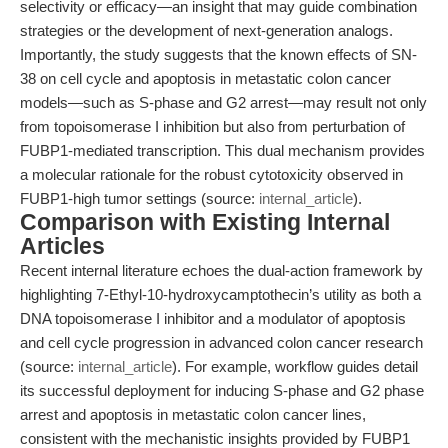
selectivity or efficacy—an insight that may guide combination
strategies or the development of next-generation analogs.
Importantly, the study suggests that the known effects of SN-
38 on cell cycle and apoptosis in metastatic colon cancer
models—such as S-phase and G2 arrest—may result not only
from topoisomerase I inhibition but also from perturbation of
FUBP1-mediated transcription. This dual mechanism provides
a molecular rationale for the robust cytotoxicity observed in
FUBP1-high tumor settings (source:
internal_article
).
Comparison with Existing Internal
Articles
Recent internal literature echoes the dual-action framework by
highlighting 7-Ethyl-10-hydroxycamptothecin’s utility as both a
DNA topoisomerase I inhibitor and a modulator of apoptosis
and cell cycle progression in advanced colon cancer research
(source:
internal_article
). For example, workflow guides detail
its successful deployment for inducing S-phase and G2 phase
arrest and apoptosis in metastatic colon cancer lines,
consistent with the mechanistic insights provided by FUBP1