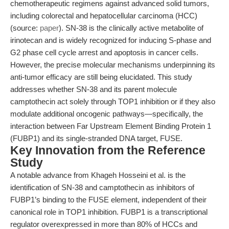
chemotherapeutic regimens against advanced solid tumors,
including colorectal and hepatocellular carcinoma (HCC)
(source:
paper
). SN-38 is the clinically active metabolite of
irinotecan and is widely recognized for inducing S-phase and
G2 phase cell cycle arrest and apoptosis in cancer cells.
However, the precise molecular mechanisms underpinning its
anti-tumor efficacy are still being elucidated. This study
addresses whether SN-38 and its parent molecule
camptothecin act solely through TOP1 inhibition or if they also
modulate additional oncogenic pathways—specifically, the
interaction between Far Upstream Element Binding Protein 1
(FUBP1) and its single-stranded DNA target, FUSE.
Key Innovation from the Reference
Study
A notable advance from Khageh Hosseini et al. is the
identification of SN-38 and camptothecin as inhibitors of
FUBP1’s binding to the FUSE element, independent of their
canonical role in TOP1 inhibition. FUBP1 is a transcriptional
regulator overexpressed in more than 80% of HCCs and