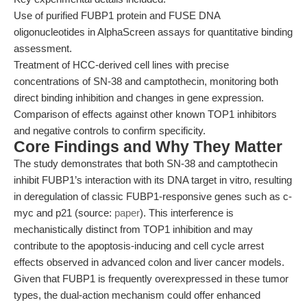
Use of purified FUBP1 protein and FUSE DNA
oligonucleotides in AlphaScreen assays for quantitative binding
assessment.
Treatment of HCC-derived cell lines with precise
concentrations of SN-38 and camptothecin, monitoring both
direct binding inhibition and changes in gene expression.
Comparison of effects against other known TOP1 inhibitors
and negative controls to confirm specificity.
Core Findings and Why They Matter
The study demonstrates that both SN-38 and camptothecin
inhibit FUBP1’s interaction with its DNA target in vitro, resulting
in deregulation of classic FUBP1-responsive genes such as c-
myc and p21 (source:
paper
). This interference is
mechanistically distinct from TOP1 inhibition and may
contribute to the apoptosis-inducing and cell cycle arrest
effects observed in advanced colon and liver cancer models.
Given that FUBP1 is frequently overexpressed in these tumor
types, the dual-action mechanism could offer enhanced