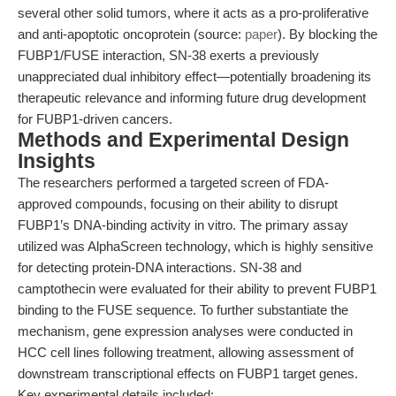
several other solid tumors, where it acts as a pro-proliferative
and anti-apoptotic oncoprotein (source:
paper
). By blocking the
FUBP1/FUSE interaction, SN-38 exerts a previously
unappreciated dual inhibitory effect—potentially broadening its
therapeutic relevance and informing future drug development
for FUBP1-driven cancers.
Methods and Experimental Design
Insights
The researchers performed a targeted screen of FDA-
approved compounds, focusing on their ability to disrupt
FUBP1’s DNA-binding activity in vitro. The primary assay
utilized was AlphaScreen technology, which is highly sensitive
for detecting protein-DNA interactions. SN-38 and
camptothecin were evaluated for their ability to prevent FUBP1
binding to the FUSE sequence. To further substantiate the
mechanism, gene expression analyses were conducted in
HCC cell lines following treatment, allowing assessment of
downstream transcriptional effects on FUBP1 target genes.
Key experimental details included: