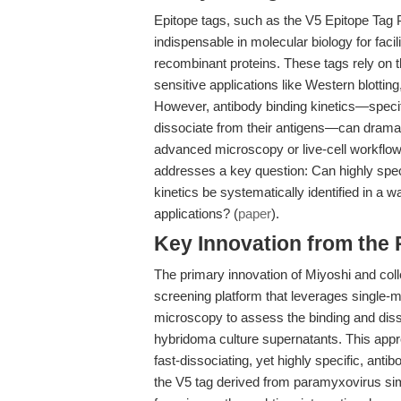
Epitope tags, such as the V5 Epitope T
indispensable in molecular biology for facili
recombinant proteins. These tags rely on the
sensitive applications like Western blottin
However, antibody binding kinetics—specifi
dissociate from their antigens—can dramati
advanced microscopy or live-cell workflow
addresses a key question: Can highly speci
kinetics be systematically identified in a 
applications? (
paper
).
Key Innovation from the
The primary innovation of Miyoshi and co
screening platform that leverages single-mo
microscopy to assess the binding and disso
hybridoma culture supernatants. This approa
fast-dissociating, yet highly specific, an
the V5 tag derived from paramyxovirus si