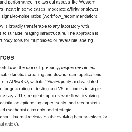
e and performance in classical assays like Western
ys linear; in some cases, moderate affinity or slower
 signal-to-noise ratios (workflow_recommendation).
is broadly transferable to any laboratory with
to suitable imaging infrastructure. The approach is
tibody tools for multiplexed or reversible labeling
rces
orkflows, the use of high-purity, sequence-verified
oducible kinetic screening and downstream applications.
rom APExBIO, with its >99.6% purity and validated
r generating or testing anti-V5 antibodies in single-
 assays. This reagent supports workflows involving
recipitation epitope tag experiments, and recombinant
iled mechanistic insights and strategic
sult internal reviews on the evolving best practices for
al article
).