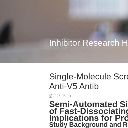
Inhibitor Research 
Single-Molecule Scr
Anti-V5 Antib
2026-05-10
Semi-Automated Si
of Fast-Dissociatin
Implications for P
Study Background and R