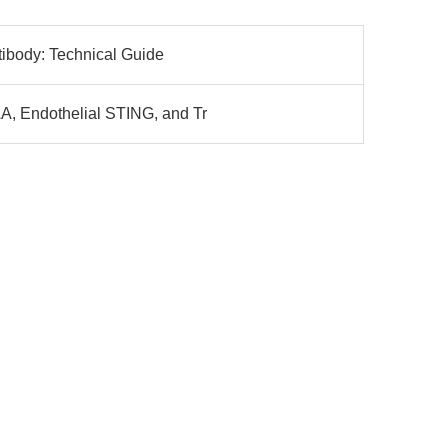
ibody: Technical Guide
, Endothelial STING, and Tr