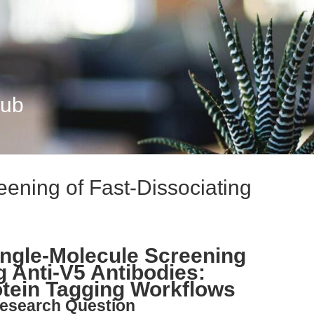
Hub
eening of Fast-Dissociating
ngle-Molecule Screening
g Anti-V5 Antibodies:
rotein Tagging Workflows
esearch Question