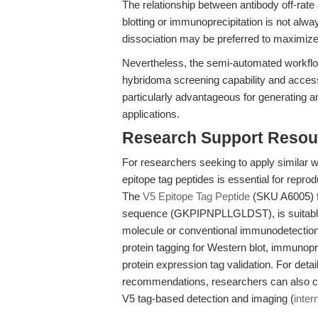
The relationship between antibody off-rat
blotting or immunoprecipitation is not alwa
dissociation may be preferred to maximize
Nevertheless, the semi-automated workflow 
hybridoma screening capability and access 
particularly advantageous for generating an
applications.
Research Support Resou
For researchers seeking to apply similar w
epitope tag peptides is essential for repr
The
V5 Epitope Tag Peptide
(SKU A6005) f
sequence (GKPIPNPLLGLDST), is suitable fo
molecule or conventional immunodetection
protein tagging for Western blot, immunop
protein expression tag validation. For deta
recommendations, researchers can also con
V5 tag-based detection and imaging (
intern