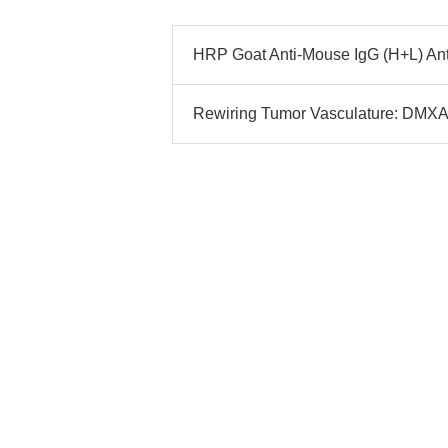
HRP Goat Anti-Mouse IgG (H+L) Ant
Rewiring Tumor Vasculature: DMXAA