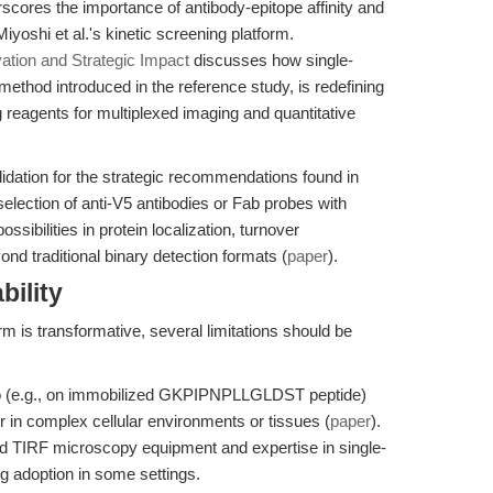
scores the importance of antibody-epitope affinity and
yoshi et al.'s kinetic screening platform.
ation and Strategic Impact
discusses how single-
ethod introduced in the reference study, is redefining
ag reagents for multiplexed imaging and quantitative
idation for the strategic recommendations found in
selection of anti-V5 antibodies or Fab probes with
ssibilities in protein localization, turnover
traditional binary detection formats (
paper
).
bility
m is transformative, several limitations should be
tro (e.g., on immobilized GKPIPNPLLGLDST peptide)
r in complex cellular environments or tissues (
paper
).
ed TIRF microscopy equipment and expertise in single-
g adoption in some settings.