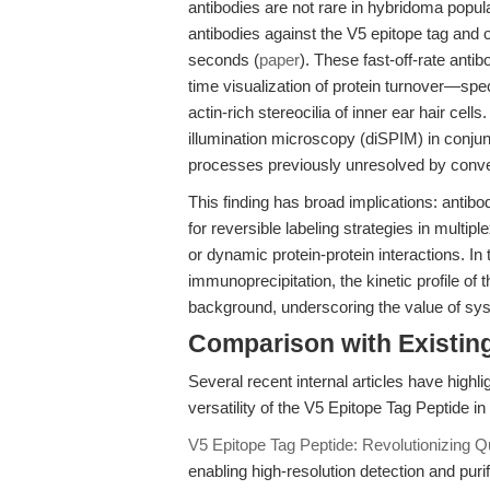
antibodies are not rare in hybridoma popu
antibodies against the V5 epitope tag and o
seconds (
paper
). These fast-off-rate ant
time visualization of protein turnover—spec
actin-rich stereocilia of inner ear hair cell
illumination microscopy (diSPIM) in conju
processes previously unresolved by conven
This finding has broad implications: antibod
for reversible labeling strategies in multip
or dynamic protein-protein interactions. In 
immunoprecipitation, the kinetic profile of 
background, underscoring the value of sys
Comparison with Existing 
Several recent internal articles have high
versatility of the V5 Epitope Tag Peptide in
V5 Epitope Tag Peptide: Revolutionizing Qu
enabling high-resolution detection and puri