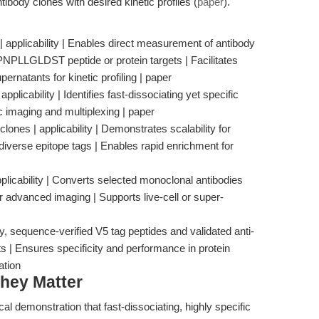
ntibody clones with desired kinetic profiles (
paper
).
 applicability | Enables direct measurement of antibody
NPLLGLDST peptide or protein targets | Facilitates
rnatants for kinetic profiling | paper
 applicability | Identifies fast-dissociating yet specific
c imaging and multiplexing | paper
ones | applicability | Demonstrates scalability for
diverse epitope tags | Enables rapid enrichment for
plicability | Converts selected monoclonal antibodies
r advanced imaging | Supports live-cell or super-
, sequence-verified V5 tag peptides and validated anti-
ts | Ensures specificity and performance in protein
ation
hey Matter
al demonstration that fast-dissociating, highly specific