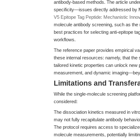
antibody-based methods. The article under
specificity—issues directly addressed by Mi
V5 Epitope Tag Peptide: Mechanistic Innov
molecule antibody screening, such as the m
best practices for selecting anti-epitope t
workflows.
The reference paper provides empirical val
these internal resources: namely, that the 
tailored kinetic properties can unlock new po
measurement, and dynamic imaging—beyond 
Limitations and Transfera
While the single-molecule screening platfor
considered:
The dissociation kinetics measured in vi
may not fully recapitulate antibody behavio
The protocol requires access to specializ
molecule measurements, potentially limitin