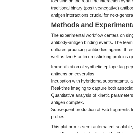
focusing on the real-time interaction dyna
traditional binary (positive/negative) ant
antigen interactions crucial for next-gene
Methods and Experimenta
The experimental workflow centers on sing
antibody-antigen binding events. The team
cultures producing antibodies against th
well as two F-actin crosslinking proteins (
Immobilization of synthetic epitope tag p
antigens on coverslips.
Incubation with hybridoma supernatants, all
Real-time imaging to capture both associat
Quantitative analysis of kinetic parameters,
antigen complex.
Subsequent production of Fab fragments fr
probes.
This platform is semi-automated, scalable