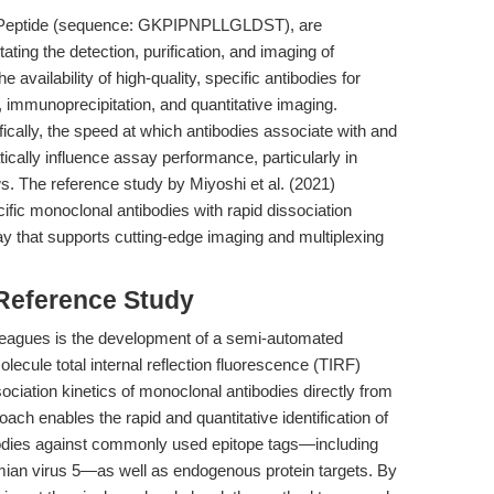
ag Peptide (sequence: GKPIPNPLLGLDST), are
tating the detection, purification, and imaging of
 availability of high-quality, specific antibodies for
g, immunoprecipitation, and quantitative imaging.
cally, the speed at which antibodies associate with and
cally influence assay performance, particularly in
s. The reference study by Miyoshi et al. (2021)
fic monoclonal antibodies with rapid dissociation
way that supports cutting-edge imaging and multiplexing
 Reference Study
lleagues is the development of a semi-automated
lecule total internal reflection fluorescence (TIRF)
ciation kinetics of monoclonal antibodies directly from
ch enables the rapid and quantitative identification of
tibodies against commonly used epitope tags—including
mian virus 5—as well as endogenous protein targets. By