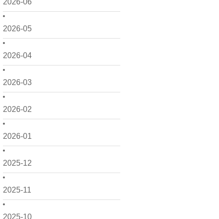
2026-06
2026-05
2026-04
2026-03
2026-02
2026-01
2025-12
2025-11
2025-10