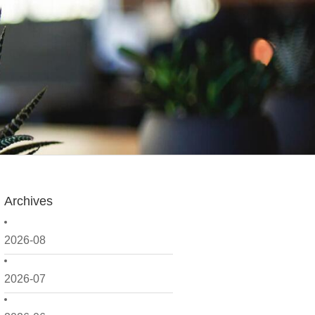
Archives
2026-08
2026-07