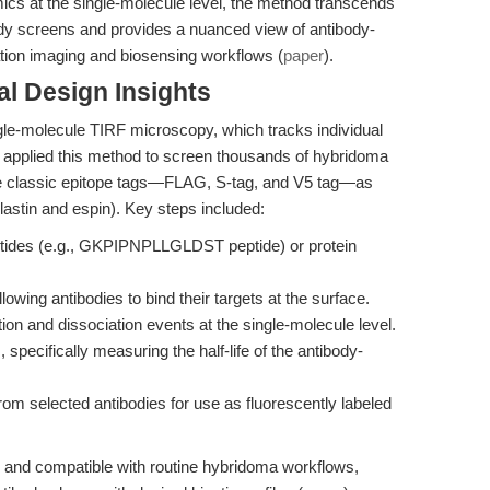
mics at the single-molecule level, the method transcends
ibody screens and provides a nuanced view of antibody-
ration imaging and biosensing workflows (
paper
).
l Design Insights
le-molecule TIRF microscopy, which tracks individual
 applied this method to screen thousands of hybridoma
ree classic epitope tags—FLAG, S-tag, and V5 tag—as
plastin and espin). Key steps included:
eptides (e.g., GKPIPNPLLGLDST peptide) or protein
owing antibodies to bind their targets at the surface.
ion and dissociation events at the single-molecule level.
 specifically measuring the half-life of the antibody-
om selected antibodies for use as fluorescently labeled
, and compatible with routine hybridoma workflows,