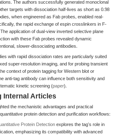
lations. The authors successfully generated monoclonal
ther targets with dissociation half-lives as short as 0.98
ibodies, when engineered as Fab probes, enabled real-
ifically, the rapid exchange of espin crosslinkers in F-
s. The application of dual-view inverted selective plane
nction with these Fab probes revealed dynamic
tional, slower-dissociating antibodies.
ies with rapid dissociation rates are particularly suited
lexed super-resolution imaging, and for probing transient
the context of protein tagging for Western blot or
the anti-tag antibody can influence both sensitivity and
tematic kinetic screening (
paper
).
Internal Articles
lighted the mechanistic advantages and practical
 quantitative protein detection and purification workflows:
antitative Protein Detection
explores the tag's role in
fication, emphasizing its compatibility with advanced