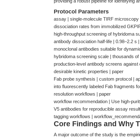
providing a robust pipeline for identifying a
Protocol Parameters
assay | single-molecule TIRF microscopy |
dissociation rates from immobilized GKPIP
high-throughput screening of hybridoma supe
antibody dissociation half-life | 0.98–2.2 s |
monoclonal antibodies suitable for dynami
hybridoma screening scale | thousands of cl
production-level antibody screens against 
desirable kinetic properties | paper
Fab probe synthesis | custom protocol | ap
into fluorescently labeled Fab fragments fo
resolution workflows | paper
workflow recommendation | Use high-purity
V5 antibodies for reproducible assay resul
tagging workflows | workflow_recommend
Core Findings and Why T
A major outcome of the study is the empiric