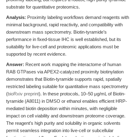
substrate for quantitative proteomics.
Analysis:
Proximity labeling workflows demand reagents with
minimal background, rapid reactivity, and compatibility with
downstream mass spectrometry. Biotin-tyramide’s
performance in fixed-tissue IHC is well established, but its
suitability for live-cell and proteomic applications must be
supported by recent evidence.
Answer:
Recent work mapping the interactome of human
RAB GTPases via APEX2-catalyzed proximity biotinylation
demonstrates that Biotin-tyramide supports rapid, spatially
restricted labeling suitable for quantitative mass spectrometry
(
bioRxiv preprint
). In these protocols, 10–50 μg/mL of Biotin-
tyramide (A8011) in DMSO or ethanol enables efficient HRP-
mediated biotin deposition within minutes, with negligible
impact on cell viability and downstream proteome coverage.
The reagent’s high purity and solubility in organic solvents
permit seamless integration into live-cell or subcellular