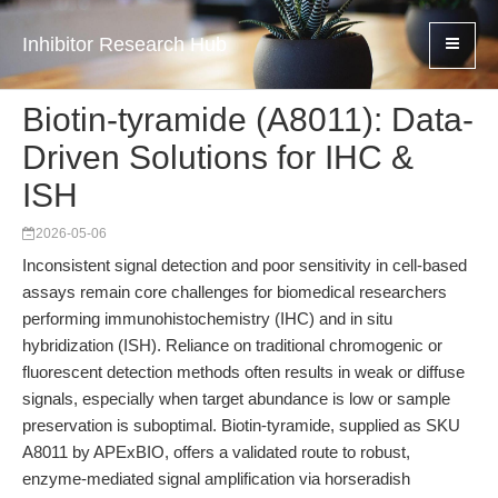
Inhibitor Research Hub
Biotin-tyramide (A8011): Data-
Driven Solutions for IHC &
ISH
2026-05-06
Inconsistent signal detection and poor sensitivity in cell-based
assays remain core challenges for biomedical researchers
performing immunohistochemistry (IHC) and in situ
hybridization (ISH). Reliance on traditional chromogenic or
fluorescent detection methods often results in weak or diffuse
signals, especially when target abundance is low or sample
preservation is suboptimal. Biotin-tyramide, supplied as SKU
A8011 by APExBIO, offers a validated route to robust,
enzyme-mediated signal amplification via horseradish