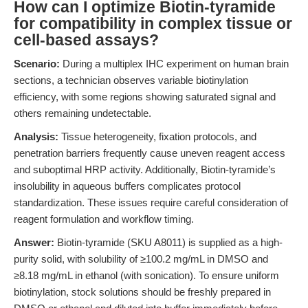
How can I optimize Biotin-tyramide
for compatibility in complex tissue or
cell-based assays?
Scenario:
During a multiplex IHC experiment on human brain
sections, a technician observes variable biotinylation
efficiency, with some regions showing saturated signal and
others remaining undetectable.
Analysis:
Tissue heterogeneity, fixation protocols, and
penetration barriers frequently cause uneven reagent access
and suboptimal HRP activity. Additionally, Biotin-tyramide’s
insolubility in aqueous buffers complicates protocol
standardization. These issues require careful consideration of
reagent formulation and workflow timing.
Answer:
Biotin-tyramide (SKU A8011) is supplied as a high-
purity solid, with solubility of ≥100.2 mg/mL in DMSO and
≥8.18 mg/mL in ethanol (with sonication). To ensure uniform
biotinylation, stock solutions should be freshly prepared in