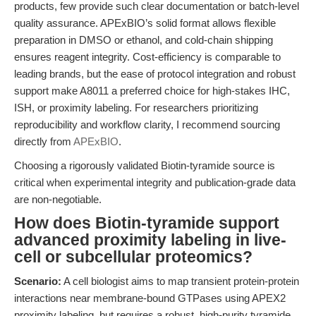
products, few provide such clear documentation or batch-level
quality assurance. APExBIO’s solid format allows flexible
preparation in DMSO or ethanol, and cold-chain shipping
ensures reagent integrity. Cost-efficiency is comparable to
leading brands, but the ease of protocol integration and robust
support make A8011 a preferred choice for high-stakes IHC,
ISH, or proximity labeling. For researchers prioritizing
reproducibility and workflow clarity, I recommend sourcing
directly from
APExBIO
.
Choosing a rigorously validated Biotin-tyramide source is
critical when experimental integrity and publication-grade data
are non-negotiable.
How does Biotin-tyramide support
advanced proximity labeling in live-
cell or subcellular proteomics?
Scenario:
A cell biologist aims to map transient protein-protein
interactions near membrane-bound GTPases using APEX2
proximity labeling, but requires a robust, high-purity tyramide