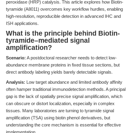
peroxidase (HRP) catalysis. This article explores how Biotin-
tyramide (A8011) overcomes key workflow hurdles, enabling
high-resolution, reproducible detection in advanced IHC and
ISH applications.
What is the principle behind Biotin-
tyramide–mediated signal
amplification?
Scenario:
A postdoctoral researcher needs to detect low-
abundance membrane proteins in fixed tissue sections, but
direct antibody labeling yields barely detectable signals.
Analysis:
Low target abundance and limited antibody affinity
often hamper traditional immunodetection methods. A principal
gap is the lack of spatially precise signal amplification, which
can obscure or distort localization, especially in complex
tissues. Many laboratories are turning to tyramide signal
amplification (TSA) using biotin phenol derivatives, but
understanding the core mechanism is essential for effective
implementation.