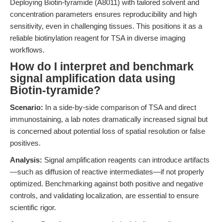
Deploying Biotin-tyramide (A8011) with tailored solvent and
concentration parameters ensures reproducibility and high
sensitivity, even in challenging tissues. This positions it as a
reliable biotinylation reagent for TSA in diverse imaging
workflows.
How do I interpret and benchmark
signal amplification data using
Biotin-tyramide?
Scenario:
In a side-by-side comparison of TSA and direct
immunostaining, a lab notes dramatically increased signal but
is concerned about potential loss of spatial resolution or false
positives.
Analysis:
Signal amplification reagents can introduce artifacts
—such as diffusion of reactive intermediates—if not properly
optimized. Benchmarking against both positive and negative
controls, and validating localization, are essential to ensure
scientific rigor.