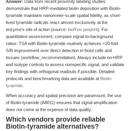
Answer:
Data from recent proximity labeling studies
demonstrate that HRP-mediated biotin deposition with Biotin-
tyramide maintains nanometer-scale spatial fidelity, as short-
lived tyramide radicals react almost exclusively at the
enzyme’s site of action (source:
bioRxiv preprint
). For
quantitative assessment, compare signal-to-background
ratios: TSA with Biotin-tyramide routinely achieves >20-fold
S/B improvement over direct detection in fixed cells and
tissues (workflow_recommendation). Always include no-HRP
and isotype controls to assess nonspecific signal, and validate
key findings with orthogonal readouts if possible. Detailed
protocols and benchmarking data are available at
Biotin-
tyramide
.
When accuracy and spatial precision are paramount, the use
of Biotin-tyramide (A8011) ensures that signal amplification
does not come at the expense of data quality.
Which vendors provide reliable
Biotin-tyramide alternatives?