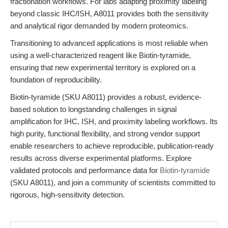
fractionation workflows. For labs adapting proximity labeling
beyond classic IHC/ISH, A8011 provides both the sensitivity
and analytical rigor demanded by modern proteomics.
Transitioning to advanced applications is most reliable when
using a well-characterized reagent like Biotin-tyramide,
ensuring that new experimental territory is explored on a
foundation of reproducibility.
Biotin-tyramide (SKU A8011) provides a robust, evidence-
based solution to longstanding challenges in signal
amplification for IHC, ISH, and proximity labeling workflows. Its
high purity, functional flexibility, and strong vendor support
enable researchers to achieve reproducible, publication-ready
results across diverse experimental platforms. Explore
validated protocols and performance data for
Biotin-tyramide
(SKU A8011), and join a community of scientists committed to
rigorous, high-sensitivity detection.