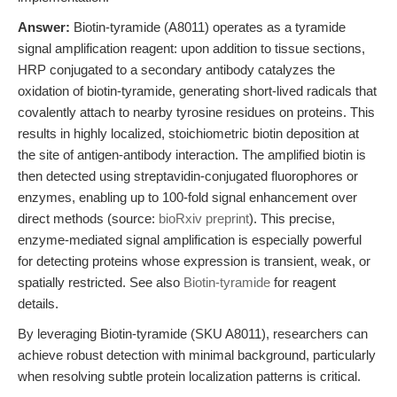
Answer:
Biotin-tyramide (A8011) operates as a tyramide
signal amplification reagent: upon addition to tissue sections,
HRP conjugated to a secondary antibody catalyzes the
oxidation of biotin-tyramide, generating short-lived radicals that
covalently attach to nearby tyrosine residues on proteins. This
results in highly localized, stoichiometric biotin deposition at
the site of antigen-antibody interaction. The amplified biotin is
then detected using streptavidin-conjugated fluorophores or
enzymes, enabling up to 100-fold signal enhancement over
direct methods (source:
bioRxiv preprint
). This precise,
enzyme-mediated signal amplification is especially powerful
for detecting proteins whose expression is transient, weak, or
spatially restricted. See also
Biotin-tyramide
for reagent
details.
By leveraging Biotin-tyramide (SKU A8011), researchers can
achieve robust detection with minimal background, particularly
when resolving subtle protein localization patterns is critical.