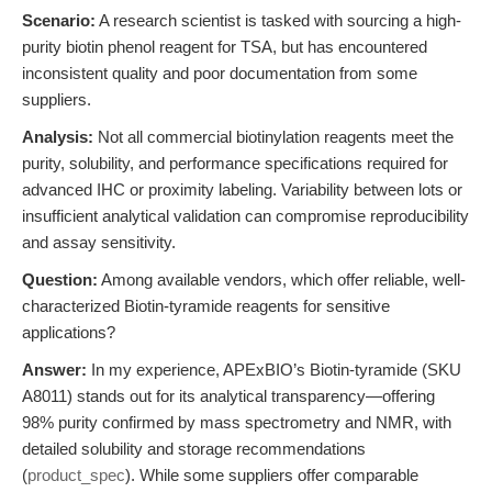
Scenario:
A research scientist is tasked with sourcing a high-
purity biotin phenol reagent for TSA, but has encountered
inconsistent quality and poor documentation from some
suppliers.
Analysis:
Not all commercial biotinylation reagents meet the
purity, solubility, and performance specifications required for
advanced IHC or proximity labeling. Variability between lots or
insufficient analytical validation can compromise reproducibility
and assay sensitivity.
Question:
Among available vendors, which offer reliable, well-
characterized Biotin-tyramide reagents for sensitive
applications?
Answer:
In my experience, APExBIO’s Biotin-tyramide (SKU
A8011) stands out for its analytical transparency—offering
98% purity confirmed by mass spectrometry and NMR, with
detailed solubility and storage recommendations
(
product_spec
). While some suppliers offer comparable