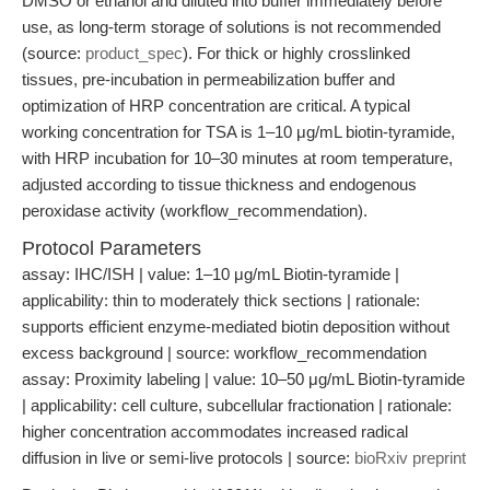
DMSO or ethanol and diluted into buffer immediately before
use, as long-term storage of solutions is not recommended
(source:
product_spec
). For thick or highly crosslinked
tissues, pre-incubation in permeabilization buffer and
optimization of HRP concentration are critical. A typical
working concentration for TSA is 1–10 μg/mL biotin-tyramide,
with HRP incubation for 10–30 minutes at room temperature,
adjusted according to tissue thickness and endogenous
peroxidase activity (workflow_recommendation).
Protocol Parameters
assay: IHC/ISH | value: 1–10 μg/mL Biotin-tyramide |
applicability: thin to moderately thick sections | rationale:
supports efficient enzyme-mediated biotin deposition without
excess background | source: workflow_recommendation
assay: Proximity labeling | value: 10–50 μg/mL Biotin-tyramide
| applicability: cell culture, subcellular fractionation | rationale:
higher concentration accommodates increased radical
diffusion in live or semi-live protocols | source:
bioRxiv preprint