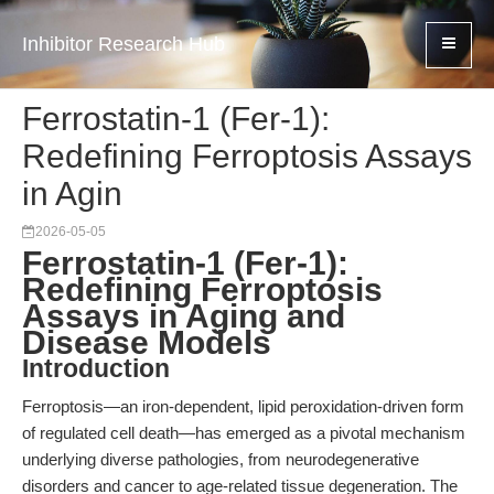
Inhibitor Research Hub
Ferrostatin-1 (Fer-1):
Redefining Ferroptosis Assays
in Agin
2026-05-05
Ferrostatin-1 (Fer-1):
Redefining Ferroptosis
Assays in Aging and
Disease Models
Introduction
Ferroptosis—an iron-dependent, lipid peroxidation-driven form
of regulated cell death—has emerged as a pivotal mechanism
underlying diverse pathologies, from neurodegenerative
disorders and cancer to age-related tissue degeneration. The