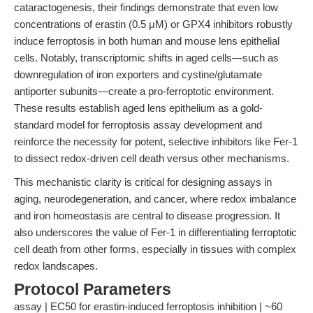
cataractogenesis, their findings demonstrate that even low
concentrations of erastin (0.5 μM) or GPX4 inhibitors robustly
induce ferroptosis in both human and mouse lens epithelial
cells. Notably, transcriptomic shifts in aged cells—such as
downregulation of iron exporters and cystine/glutamate
antiporter subunits—create a pro-ferroptotic environment.
These results establish aged lens epithelium as a gold-
standard model for ferroptosis assay development and
reinforce the necessity for potent, selective inhibitors like Fer-1
to dissect redox-driven cell death versus other mechanisms.
This mechanistic clarity is critical for designing assays in
aging, neurodegeneration, and cancer, where redox imbalance
and iron homeostasis are central to disease progression. It
also underscores the value of Fer-1 in differentiating ferroptotic
cell death from other forms, especially in tissues with complex
redox landscapes.
Protocol Parameters
assay | EC50 for erastin-induced ferroptosis inhibition | ~60