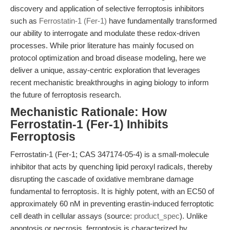
discovery and application of selective ferroptosis inhibitors
such as
Ferrostatin-1 (Fer-1)
have fundamentally transformed
our ability to interrogate and modulate these redox-driven
processes. While prior literature has mainly focused on
protocol optimization and broad disease modeling, here we
deliver a unique, assay-centric exploration that leverages
recent mechanistic breakthroughs in aging biology to inform
the future of ferroptosis research.
Mechanistic Rationale: How
Ferrostatin-1 (Fer-1) Inhibits
Ferroptosis
Ferrostatin-1 (Fer-1; CAS 347174-05-4) is a small-molecule
inhibitor that acts by quenching lipid peroxyl radicals, thereby
disrupting the cascade of oxidative membrane damage
fundamental to ferroptosis. It is highly potent, with an EC50 of
approximately 60 nM in preventing erastin-induced ferroptotic
cell death in cellular assays (source:
product_spec
). Unlike
apoptosis or necrosis, ferroptosis is characterized by