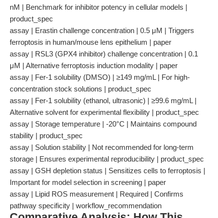
nM | Benchmark for inhibitor potency in cellular models |
product_spec
assay | Erastin challenge concentration | 0.5 μM | Triggers
ferroptosis in human/mouse lens epithelium | paper
assay | RSL3 (GPX4 inhibitor) challenge concentration | 0.1
μM | Alternative ferroptosis induction modality | paper
assay | Fer-1 solubility (DMSO) | ≥149 mg/mL | For high-
concentration stock solutions | product_spec
assay | Fer-1 solubility (ethanol, ultrasonic) | ≥99.6 mg/mL |
Alternative solvent for experimental flexibility | product_spec
assay | Storage temperature | -20°C | Maintains compound
stability | product_spec
assay | Solution stability | Not recommended for long-term
storage | Ensures experimental reproducibility | product_spec
assay | GSH depletion status | Sensitizes cells to ferroptosis |
Important for model selection in screening | paper
assay | Lipid ROS measurement | Required | Confirms
pathway specificity | workflow_recommendation
Comparative Analysis: How This