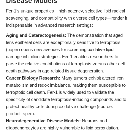
Disease Models
Fer-1’s unique properties—high potency, selective lipid radical
scavenging, and compatibility with diverse cell types—render it
indispensable in advanced research settings:
Aging and Cataractogenesis:
The demonstration that aged
lens epithelial cells are exceptionally sensitive to ferroptosis
(
paper
) opens new avenues for screening oxidative lipid
damage inhibition strategies. Fer-1 enables researchers to
parse the relative contributions of ferroptosis versus other cell
death pathways in age-related tissue degeneration.
Cancer Biology Research:
Many tumors exhibit altered iron
metabolism and redox imbalance, making them susceptible to
ferroptotic cell death. Fer-1 is widely used to validate the
specificity of candidate ferroptosis-inducing compounds and to
protect healthy cells during oxidative challenge (source:
product_spec
).
Neurodegenerative Disease Models:
Neurons and
oligodendrocytes are highly vulnerable to lipid peroxidation.