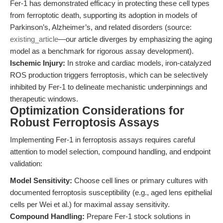
Fer-1 has demonstrated efficacy in protecting these cell types
from ferroptotic death, supporting its adoption in models of
Parkinson’s, Alzheimer’s, and related disorders (source:
existing_article
—our article diverges by emphasizing the aging
model as a benchmark for rigorous assay development).
Ischemic Injury:
In stroke and cardiac models, iron-catalyzed
ROS production triggers ferroptosis, which can be selectively
inhibited by Fer-1 to delineate mechanistic underpinnings and
therapeutic windows.
Optimization Considerations for
Robust Ferroptosis Assays
Implementing Fer-1 in ferroptosis assays requires careful
attention to model selection, compound handling, and endpoint
validation:
Model Sensitivity:
Choose cell lines or primary cultures with
documented ferroptosis susceptibility (e.g., aged lens epithelial
cells per Wei et al.) for maximal assay sensitivity.
Compound Handling:
Prepare Fer-1 stock solutions in