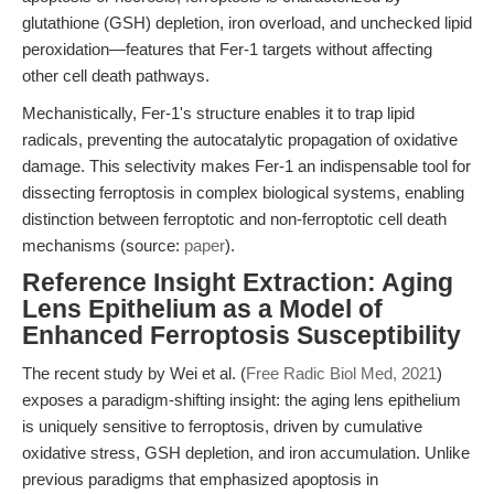
glutathione (GSH) depletion, iron overload, and unchecked lipid
peroxidation—features that Fer-1 targets without affecting
other cell death pathways.
Mechanistically, Fer-1's structure enables it to trap lipid
radicals, preventing the autocatalytic propagation of oxidative
damage. This selectivity makes Fer-1 an indispensable tool for
dissecting ferroptosis in complex biological systems, enabling
distinction between ferroptotic and non-ferroptotic cell death
mechanisms (source:
paper
).
Reference Insight Extraction: Aging
Lens Epithelium as a Model of
Enhanced Ferroptosis Susceptibility
The recent study by Wei et al. (
Free Radic Biol Med, 2021
)
exposes a paradigm-shifting insight: the aging lens epithelium
is uniquely sensitive to ferroptosis, driven by cumulative
oxidative stress, GSH depletion, and iron accumulation. Unlike
previous paradigms that emphasized apoptosis in