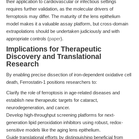
their application to cardiovascular or infectious settings
requires further validation, as the molecular drivers of
ferroptosis may differ. The maturity of the lens epithelium
model makes it a valuable assay platform, but cross-domain
extrapolations should be undertaken judiciously and with
appropriate controls (
paper
).
Implications for Therapeutic
Discovery and Translational
Research
By enabling precise dissection of iron-dependent oxidative cell
death, Ferrostatin-1 positions researchers to:
Clarify the role of ferroptosis in age-related diseases and
establish new therapeutic targets for cataract,
neurodegeneration, and cancer.
Develop high-throughput screening platforms for next-
generation lipid peroxidation inhibitors using robust, redox-
sensitive models like the aging lens epithelium.
Guide translational efforts by distinguishing beneficial from