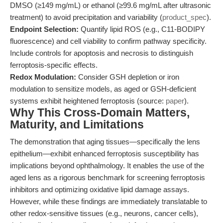
DMSO (≥149 mg/mL) or ethanol (≥99.6 mg/mL after ultrasonic
treatment) to avoid precipitation and variability (
product_spec
).
Endpoint Selection:
Quantify lipid ROS (e.g., C11-BODIPY
fluorescence) and cell viability to confirm pathway specificity.
Include controls for apoptosis and necrosis to distinguish
ferroptosis-specific effects.
Redox Modulation:
Consider GSH depletion or iron
modulation to sensitize models, as aged or GSH-deficient
systems exhibit heightened ferroptosis (source:
paper
).
Why This Cross-Domain Matters,
Maturity, and Limitations
The demonstration that aging tissues—specifically the lens
epithelium—exhibit enhanced ferroptosis susceptibility has
implications beyond ophthalmology. It enables the use of the
aged lens as a rigorous benchmark for screening ferroptosis
inhibitors and optimizing oxidative lipid damage assays.
However, while these findings are immediately translatable to
other redox-sensitive tissues (e.g., neurons, cancer cells),