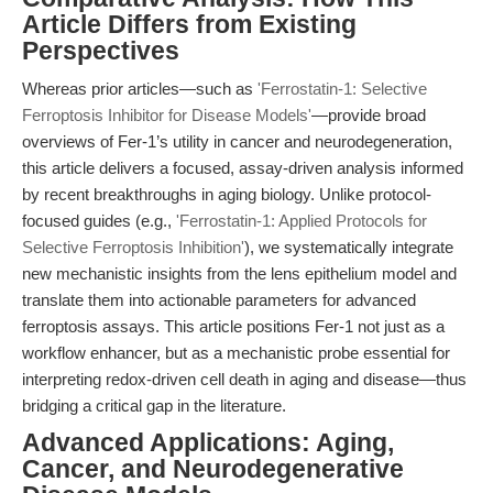
Article Differs from Existing
Perspectives
Whereas prior articles—such as
'Ferrostatin-1: Selective
Ferroptosis Inhibitor for Disease Models'
—provide broad
overviews of Fer-1’s utility in cancer and neurodegeneration,
this article delivers a focused, assay-driven analysis informed
by recent breakthroughs in aging biology. Unlike protocol-
focused guides (e.g.,
'Ferrostatin-1: Applied Protocols for
Selective Ferroptosis Inhibition'
), we systematically integrate
new mechanistic insights from the lens epithelium model and
translate them into actionable parameters for advanced
ferroptosis assays. This article positions Fer-1 not just as a
workflow enhancer, but as a mechanistic probe essential for
interpreting redox-driven cell death in aging and disease—thus
bridging a critical gap in the literature.
Advanced Applications: Aging,
Cancer, and Neurodegenerative