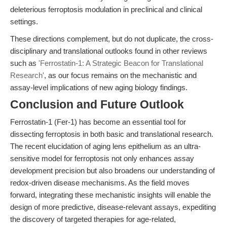
deleterious ferroptosis modulation in preclinical and clinical
settings.
These directions complement, but do not duplicate, the cross-
disciplinary and translational outlooks found in other reviews
such as
'Ferrostatin-1: A Strategic Beacon for Translational
Research'
, as our focus remains on the mechanistic and
assay-level implications of new aging biology findings.
Conclusion and Future Outlook
Ferrostatin-1 (Fer-1) has become an essential tool for
dissecting ferroptosis in both basic and translational research.
The recent elucidation of aging lens epithelium as an ultra-
sensitive model for ferroptosis not only enhances assay
development precision but also broadens our understanding of
redox-driven disease mechanisms. As the field moves
forward, integrating these mechanistic insights will enable the
design of more predictive, disease-relevant assays, expediting
the discovery of targeted therapies for age-related,